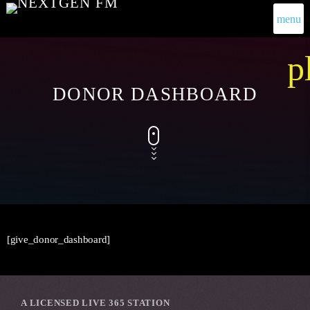
menu
p
DONOR DASHBOARD
[give_donor_dashboard]
A LICENSED LIVE 365 STATION