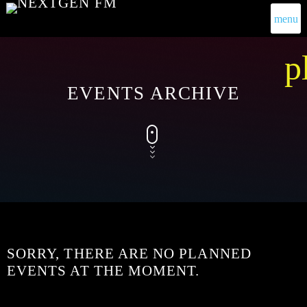
menu
p
EVENTS ARCHIVE
SORRY, THERE ARE NO PLANNED
EVENTS AT THE MOMENT.