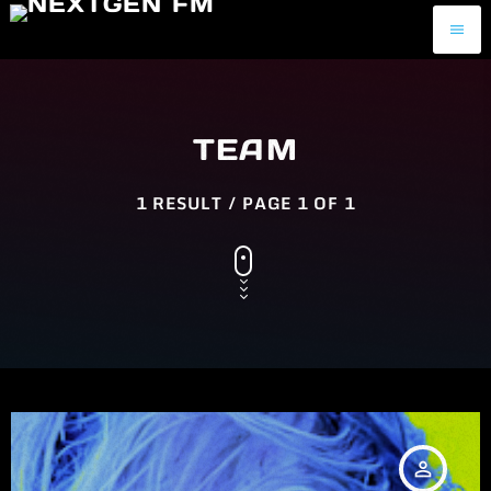
menu
TEAM
1 RESULT / PAGE 1 OF 1
person_outline