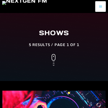
menu
SHOWS
5 RESULTS / PAGE 1 OF 1