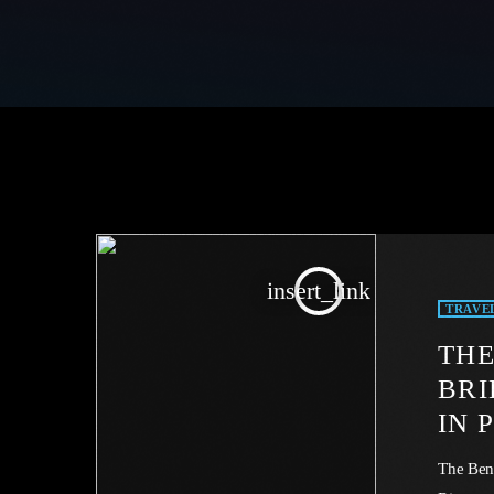
insert_link
TRAVE
THE
BRI
IN 
The Ben 