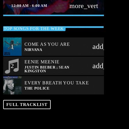
more_vert
12:00 AM - 6:00 AM
close
ALL NIGHT DANCE PARTY
TOP SONGS FOR THE WEEK
THE BEST TRANCE AND DANCE DAY
OR NIGHT
COME AS YOU ARE
add_shoppi
1
The best trance and dance day or night
NIRVANA
EENIE MEENIE
add_shoppi
2
JUSTIN BIEBER ; SEAN
KINGSTON
EVERY BREATH YOU TAKE
3
THE POLICE
FULL TRACKLIST