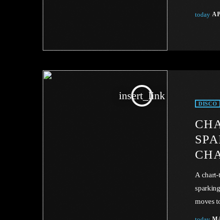
expect a
today
AP
sovereig
Conventi
music ta
or legal
insert_link
DISCO
CHA
SPA
CH
A chart-
sparking
moves to
this art
today
MA