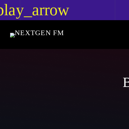
play_arrow
lay_arrow
Nextgen FM
Nextgen FM