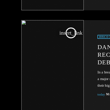
mandator
no econo
insert_link
DISCO
DAN
REC
DE
In a bre
a major 
their hi
landscap
today
MA
industry
industry