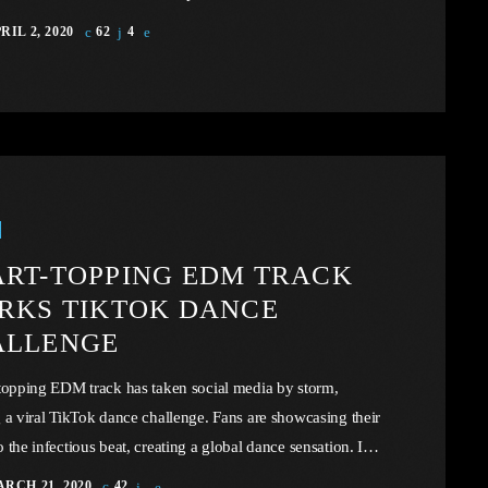
 mind-bending fusion of music and technology. Unless
RIL 2, 2020
62
4
n governments that subscribe to the Universal Copyright
on take drastic measures, such as the proposed mandatory
x to prop up the industry, there virtually exist no economic
 barriers to keep the price of recorded music […]
RT-TOPPING EDM TRACK
RKS TIKTOK DANCE
ALLENGE
topping EDM track has taken social media by storm,
 a viral TikTok dance challenge. Fans are showcasing their
 the infectious beat, creating a global dance sensation. In
icle, we will explore the cataclysm facing U.S. industry
RCH 21, 2020
42