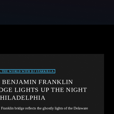
L THE WORLD WITH DJ STARKILLA
 BENJAMIN FRANKLIN
DGE LIGHTS UP THE NIGHT
PHILADELPHIA
Franklin bridge reflects the ghostly lights of the Delaware