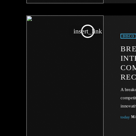
in the s
insert_link
DISCO
BRE
INT
COM
REC
A breako
competit
innovati
industry 
today
MA
facing U
industry