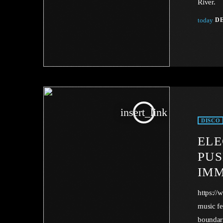
River.
today
DE
insert_link
DISCO
ELE
PUS
IMM
https:/
music fe
boundar