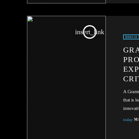
energy. 
insert_link
DISCO
GR
PR
EXP
CRI
A Gramm
that is 
innovati
trailblaz
today
MA
cataclys
music in