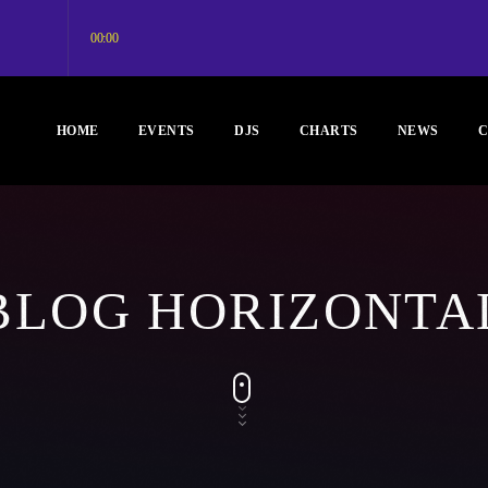
00:00
HOME
EVENTS
DJS
CHARTS
NEWS
C
BLOG HORIZONTA