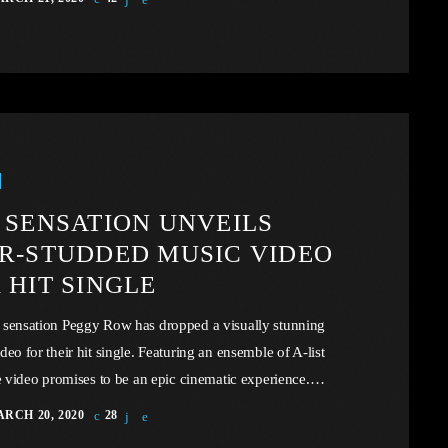
the portal example of the music industry, a simple industry
rison to those of automotive or energy. However, in the
ty of this example we may uncover […]
 SENSATION UNVEILS
R-STUDDED MUSIC VIDEO
 HIT SINGLE
 sensation Peggy Row has dropped a visually stunning
deo for their hit single. Featuring an ensemble of A-list
he video promises to be an epic cinematic experience.
overeign governments that subscribe to the Universal
RCH 20, 2020
28
t Convention take drastic measures, such as the proposed