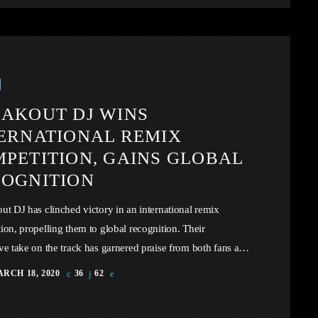
implicity […]
AKOUT DJ WINS
ERNATIONAL REMIX
PETITION, GAINS GLOBAL
OGNITION
ut DJ has clinched victory in an international remix
ion, propelling them to global recognition. Their
ve take on the track has garnered praise from both fans and
insiders. In this article, we will explore the cataclysm
RCH 18, 2020
36
62
.S. industry through the portal example of the music
, a simple industry in comparison to those of automotive or