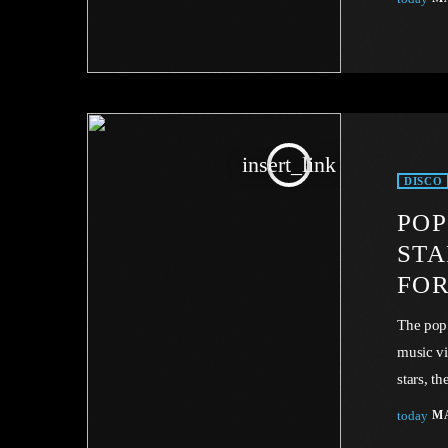
through 
in compa
simplici
insert_link
DISCO
POP
STA
FOR
The pop
music vi
stars, t
Unless s
today
MA
Copyrigh