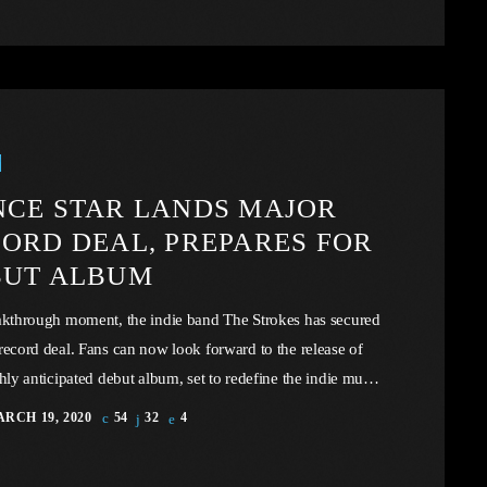
y music tax to prop up the industry, there virtually exist
mic or legal barriers to keep the price of recorded […]
CE STAR LANDS MAJOR
ORD DEAL, PREPARES FOR
BUT ALBUM
akthrough moment, the indie band The Strokes has secured
record deal. Fans can now look forward to the release of
ghly anticipated debut album, set to redefine the indie music
e. In this article, we will explore the cataclysm facing U.S.
RCH 19, 2020
54
32
4
 through the portal example of the music industry, a simple
 in comparison to those of automotive or energy. However,