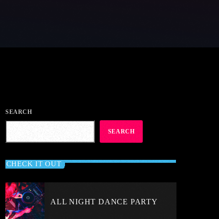
SEARCH
SEARCH
CHECK IT OUT
ALL NIGHT DANCE PARTY