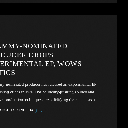
However, in the simplicity of this example we may […]
AMMY-NOMINATED
ODUCER DROPS
ERIMENTAL EP, WOWS
TICS
y-nominated producer has released an experimental EP
leaving critics in awe. The boundary-pushing sounds and
ve production techniques are solidifying their status as a
er in the music industry. In this article, we will explore the
RCH 15, 2020
64
m facing U.S. industry through the portal example of the
dustry, a simple industry in comparison to those of