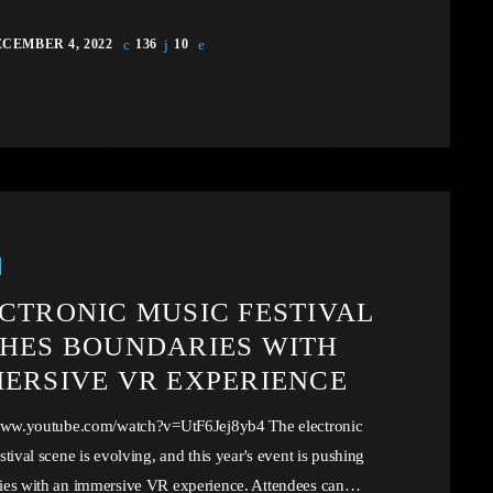
CEMBER 4, 2022
136
10
CTRONIC MUSIC FESTIVAL
HES BOUNDARIES WITH
ERSIVE VR EXPERIENCE
/www.youtube.com/watch?v=UtF6Jej8yb4 The electronic
stival scene is evolving, and this year's event is pushing
ies with an immersive VR experience. Attendees can