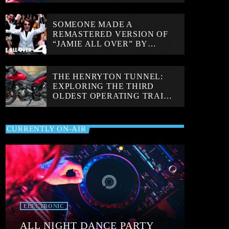
SOMEONE MADE A
REMASTERED VERSION OF
“JAMIE ALL OVER” BY
MAYDAY PARADE AND IT
LOOKS INCREDIBLE
THE HENRYTON TUNNEL:
EXPLORING THE THIRD
OLDEST OPERATING TRAIN
TUNNEL IN THE WORLD!
CURRENTLY ON-AIR
ELECTRONIC
ALL NIGHT DANCE PARTY