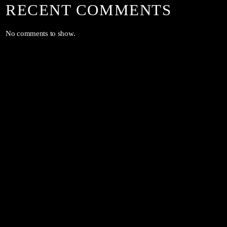
RECENT COMMENTS
No comments to show.