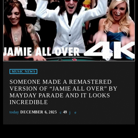
MUSIC NEWS
SOMEONE MADE A REMASTERED
VERSION OF “JAMIE ALL OVER” BY
MAYDAY PARADE AND IT LOOKS
INCREDIBLE
today
DECEMBER 6, 2025
49