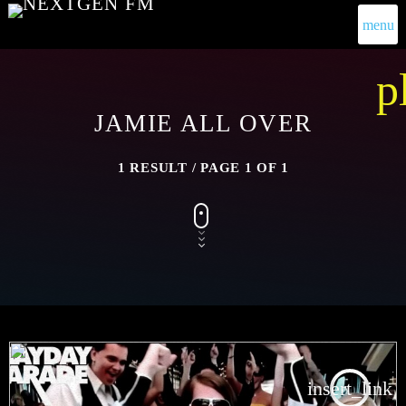
menu
p
JAMIE ALL OVER
1 RESULT / PAGE 1 OF 1
insert_link