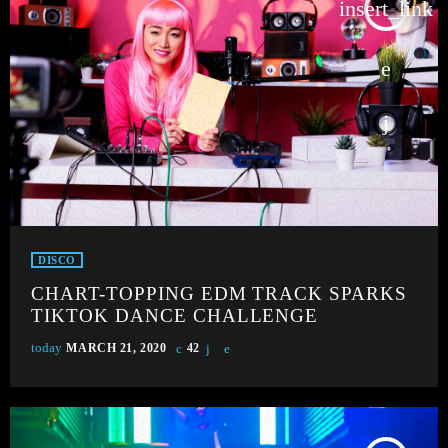
insert_link
DISCO
CHART-TOPPING EDM TRACK SPARKS
TIKTOK DANCE CHALLENGE
today
MARCH 21, 2020
42