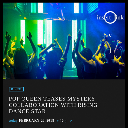
insert_link
DISCO
POP QUEEN TEASES MYSTERY
COLLABORATION WITH RISING
DANCE STAR
today
FEBRUARY 26, 2018
40