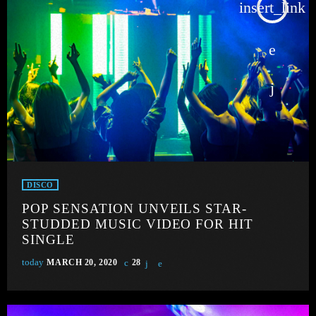
insert_link
DISCO
POP SENSATION UNVEILS STAR-
STUDDED MUSIC VIDEO FOR HIT
SINGLE
today
MARCH 20, 2020
28