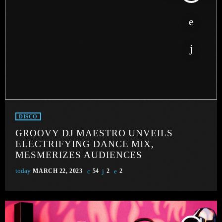
DISCO
GROOVY DJ MAESTRO UNVEILS
ELECTRIFYING DANCE MIX,
MESMERIZES AUDIENCES
today
MARCH 22, 2023
54
2
2