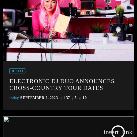
DISCO
ELECTRONIC DJ DUO ANNOUNCES
CROSS-COUNTRY TOUR DATES
today
SEPTEMBER 2, 2023
137
5
10
insert_link