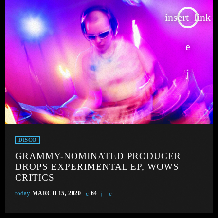
insert_link
DISCO
GRAMMY-NOMINATED PRODUCER
DROPS EXPERIMENTAL EP, WOWS
CRITICS
today
MARCH 15, 2020
64