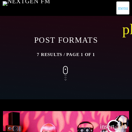
menu
p
POST FORMATS
7 RESULTS / PAGE 1 OF 1
insert_link