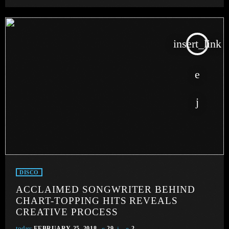
insert_link
DISCO
ACCLAIMED SONGWRITER BEHIND
CHART-TOPPING HITS REVEALS
CREATIVE PROCESS
today
FEBRUARY 25, 2018
29
2