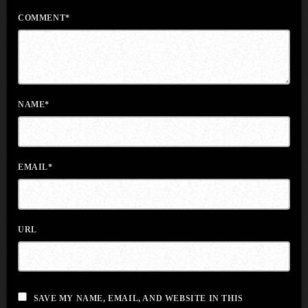
COMMENT*
NAME*
EMAIL*
URL
SAVE MY NAME, EMAIL, AND WEBSITE IN THIS