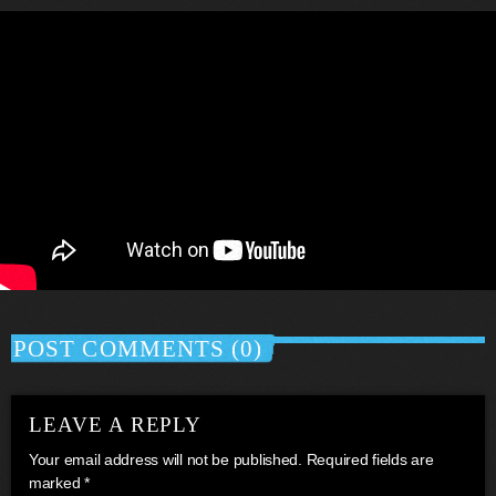
POST COMMENTS (0)
LEAVE A REPLY
Your email address will not be published. Required fields are
marked *