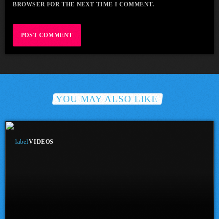
BROWSER FOR THE NEXT TIME I COMMENT.
YOU MAY ALSO LIKE
label
VIDEOS