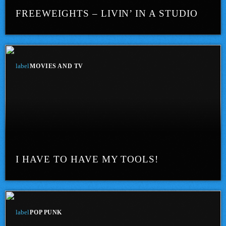
FREEWEIGHTS – LIVIN’ IN A STUDIO
label
MOVIES AND TV
I HAVE TO HAVE MY TOOLS!
label
POP PUNK