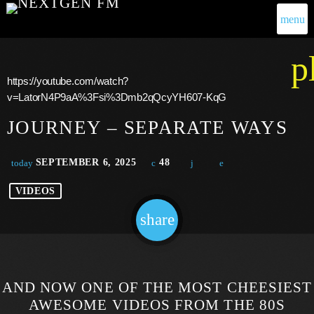
menu
p
https://youtube.com/watch?
v=LatorN4P9aA%3Fsi%3Dmb2qQcyYH607-KqG
JOURNEY – SEPARATE WAYS
SEPTEMBER 6, 2025
48
today
VIDEOS
share
email
AND NOW ONE OF THE MOST CHEESIEST
AWESOME VIDEOS FROM THE 80S