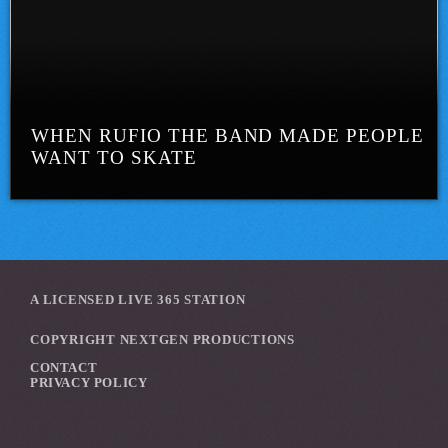
WHEN RUFIO THE BAND MADE PEOPLE
WANT TO SKATE
A LICENSED LIVE 365 STATION
COPYRIGHT NEXTGEN PRODUCTIONS
CONTACT
PRIVACY POLICY