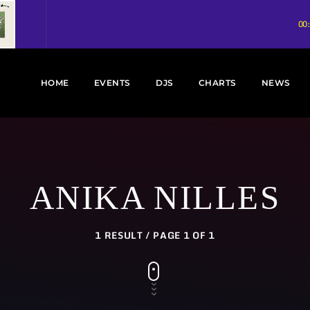
00
HOME
EVENTS
DJS
CHARTS
NEWS
ANIKA NILLES
1 RESULT / PAGE 1 OF 1