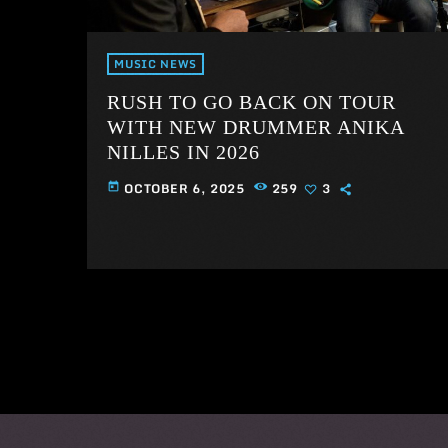
MUSIC NEWS
RUSH TO GO BACK ON TOUR
WITH NEW DRUMMER ANIKA
NILLES IN 2026
OCTOBER 6, 2025
259
3
today