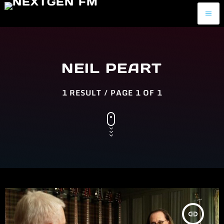
menu
NEIL PEART
1 RESULT / PAGE 1 OF 1
insert_link