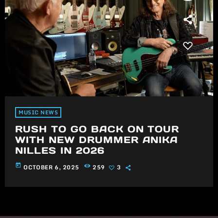
MUSIC NEWS
RUSH TO GO BACK ON TOUR
WITH NEW DRUMMER ANIKA
NILLES IN 2026
today
OCTOBER 6, 2025
259
3