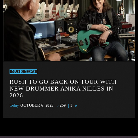
MUSIC NEWS
RUSH TO GO BACK ON TOUR WITH
NEW DRUMMER ANIKA NILLES IN
2026
today
OCTOBER 6, 2025
259
3