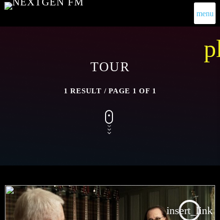
menu
p
TOUR
1 RESULT / PAGE 1 OF 1
insert_link